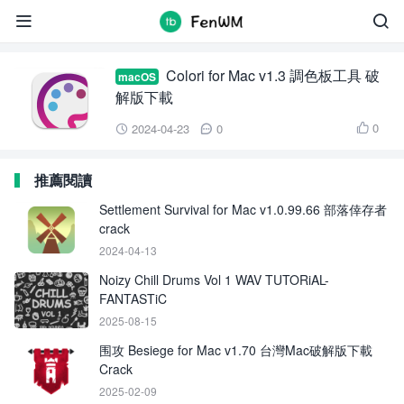
Colori for Mac


Colori for Mac v1.3 調色板工具 破
macOS
解版下載
0
2024-04-23
0



推薦閱讀
Settlement Survival for Mac v1.0.99.66 部落倖存者
crack
2024-04-13
Noizy Chill Drums Vol 1 WAV TUTORiAL-
FANTASTiC
2025-08-15
围攻 Besiege for Mac v1.70 台灣Mac破解版下載
Crack
2025-02-09