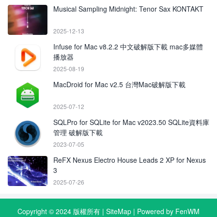
Musical Sampling Midnight: Tenor Sax KONTAKT
2025-12-13
Infuse for Mac v8.2.2 中文破解版下載 mac多媒體
播放器
2025-08-19
MacDroid for Mac v2.5 台灣Mac破解版下載
2025-07-12
SQLPro for SQLite for Mac v2023.50 SQLite資料庫
管理 破解版下載
2023-07-05
ReFX Nexus Electro House Leads 2 XP for Nexus
3
2025-07-26
Copyright © 2024 版權所有 |
SiteMap
| Powered by FenWM