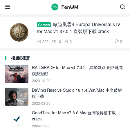
Europa Universalis IV


歐陸風雲4 Europa Universalis IV
Games
for Mac v1.37.0.1 直裝版下載 crack
0
2024-05-13
0



推薦閱讀
RAILGRADE for Mac v4.7.42.1 異星鐵路 鐵路建造
模擬遊戲
2023-10-29
DaVinci Resolve Studio 18.1.4 Win/Mac 中文破解
版下載
2023-03-26
GoodTask for Mac v7.8.6 Mac台灣破解檔下載
crack
2024-11-08