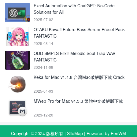
Excel Automation with ChatGPT: No-Code
Solutions for All
2025-07-02
OTAKU Kawaii Future Bass Serum Preset Pack-
FANTASTiC
2025-08-14
ODD SMPLS Elixir Melodic Soul Trap WAV-
FANTASTiC
2024-11-09
Keka for Mac v1.4.8 台灣Mac破解版下載 Crack
2025-04-03
MWeb Pro for Mac v4.5.3 繁體中文破解版下載
2023-12-20
Copyright © 2024 版權所有 |
SiteMap
| Powered by FenWM