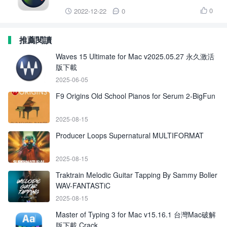
0
2022-12-22
0



推薦閱讀
Waves 15 Ultimate for Mac v2025.05.27 永久激活
版下載
2025-06-05
F9 Origins Old School Pianos for Serum 2-BigFun
2025-08-15
Producer Loops Supernatural MULTIFORMAT
2025-08-15
Traktrain Melodic Guitar Tapping By Sammy Boller
WAV-FANTASTiC
2025-08-15
Master of Typing 3 for Mac v15.16.1 台灣Mac破解
版下載 Crack