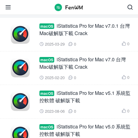
iStatistica Pro


iStatistica Pro for Mac v7.0.1 台灣
macOS
Mac破解版下載 Crack
0
2025-03-29
0



iStatistica Pro for Mac v7.0 台灣
macOS
Mac破解版下載 Crack
0
2025-02-20
0



iStatistica Pro for Mac v5.1 系統監
macOS
控軟體 破解版下載
0
2023-08-06
0



iStatistica Pro for Mac v5.0 系統監
macOS
控軟體 破解版下載