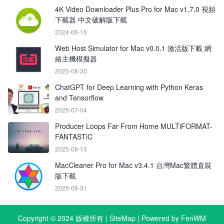
4K Video Downloader Plus Pro for Mac v1.7.0 視頻
下載器 中文破解版下載
2024-06-16
Web Host Simulator for Mac v0.0.1 激活版下載 網
絡主機模擬器
2025-08-30
ChatGPT for Deep Learning with Python Keras
and Tensorflow
2025-07-04
Producer Loops Far From Home MULTiFORMAT-
FANTASTiC
2025-08-13
MacCleaner Pro for Mac v3.4.1 台灣Mac繁體直裝
版下載
2025-08-31
Copyright © 2024 版權所有 |
SiteMap
| Powered by FenWM