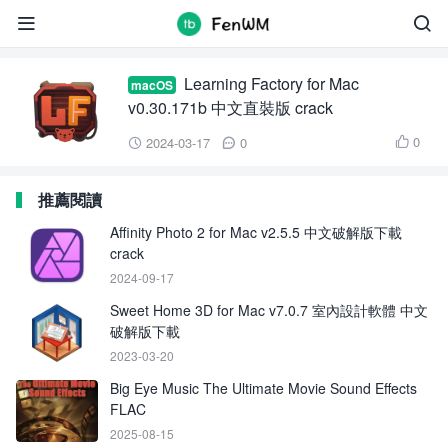
Learning Factory for Mac


Learning Factory for Mac
macOS
v0.30.171b 中文直裝版 crack
0
2024-03-17
0



推薦閱讀
Affinity Photo 2 for Mac v2.5.5 中文破解版下載
crack
2024-09-17
Sweet Home 3D for Mac v7.0.7 室內設計軟體 中文
破解版下載
2023-03-20
Big Eye Music The Ultimate Movie Sound Effects
FLAC
2025-08-15