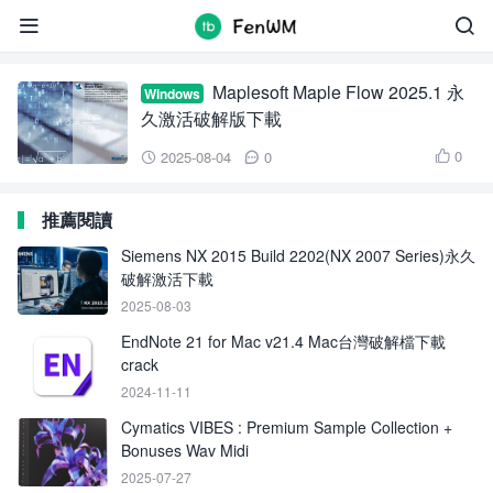
Maple Flow


Maplesoft Maple Flow 2025.1 永
Windows
久激活破解版下載
0
2025-08-04
0



推薦閱讀
Siemens NX 2015 Build 2202(NX 2007 Series)永久
破解激活下載
2025-08-03
EndNote 21 for Mac v21.4 Mac台灣破解檔下載
crack
2024-11-11
Cymatics VIBES : Premium Sample Collection +
Bonuses Wav Midi
2025-07-27