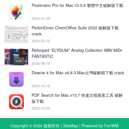
Pixelmator Pro for Mac v3.5.6 繁體中文破解版下載
2024-01-29
PerkinElmer ChemOffice Suite 2022 破解版下載
crack
2024-02-15
Relooped “ELYSIUM” Analog Collection WAV MiDi-
FANTASTiC
2025-08-15
Downie 4 for Mac v4.8.3 Mac台灣破解檔下載 crack
2024-10-16
PDF Search for Mac v13.7 快速文檔搜索工具 破解
版下載
2023-12-20
Copyright © 2024 版權所有 |
SiteMap
| Powered by FenWM