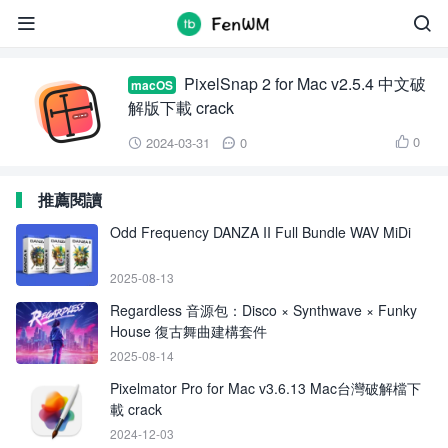
PixelSnap 2


PixelSnap 2 for Mac v2.5.4 中文破
macOS
解版下載 crack
0
2024-03-31
0



推薦閱讀
Odd Frequency DANZA II Full Bundle WAV MiDi
2025-08-13
Regardless 音源包：Disco × Synthwave × Funky
House 復古舞曲建構套件
2025-08-14
Pixelmator Pro for Mac v3.6.13 Mac台灣破解檔下
載 crack
2024-12-03