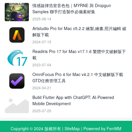
情感旋律浩室音色包｜MYRNE 與 Dropgun
Samples 聯手打造製作必備素材集
2025-08-14
Artstudio Pro for Mac v5.2.2 繪製,繪畫,照片編輯 破
解版下載
2024-07-15
Readiris Pro 17 for Mac v17.1.6 繁體中文破解版下
載
2023-07-04
OmniFocus Pro 4 for Mac v4.2.1 中文破解版下載
GTD任務管理工具
2024-04-21
Build Flutter App with ChatGPT: AI‑Powered
Mobile Development
2025-07-25
Copyright © 2024 版權所有 |
SiteMap
| Powered by FenWM