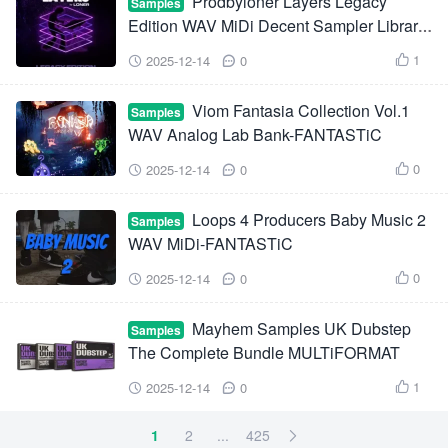
Prodbyloner Layers Legacy
Samples
Edition WAV MiDi Decent Sampler Library-
FANTASTiC
1
2025-12-14
0



Viom Fantasia Collection Vol.1
Samples
WAV Analog Lab Bank-FANTASTiC
0
2025-12-14
0



Loops 4 Producers Baby Music 2
Samples
WAV MiDi-FANTASTiC
0
2025-12-14
0



Mayhem Samples UK Dubstep
Samples
The Complete Bundle MULTiFORMAT
1
2025-12-14
0



1
2
...
425
