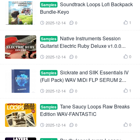
Soundtrack Loops Lofi Backpack
Samples
Bundle-Keyo
1
2025-12-14
0



Native Instruments Session
Samples
Guitarist Electric Ruby Deluxe v1.0.0
KONTAKT-HiDERA
0
2025-12-14
0



Sickrate and SIIK Essentials IV
Samples
(Full Pack) WAV MiDi FLP SERUM 2
Presets
1
2025-12-14
0



Tane Saucy Loops Raw Breaks
Samples
Edition WAV-FANTASTiC
0
2025-12-14
0


