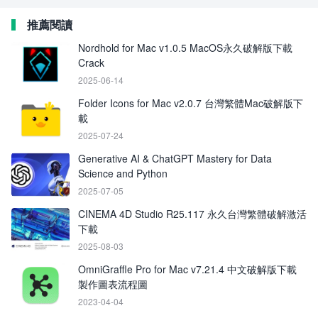
推薦閱讀
Nordhold for Mac v1.0.5 MacOS永久破解版下載
Crack
2025-06-14
Folder Icons for Mac v2.0.7 台灣繁體Mac破解版下
載
2025-07-24
Generative AI & ChatGPT Mastery for Data
Science and Python
2025-07-05
CINEMA 4D Studio R25.117 永久台灣繁體破解激活
下載
2025-08-03
OmniGraffle Pro for Mac v7.21.4 中文破解版下載
製作圖表流程圖
2023-04-04