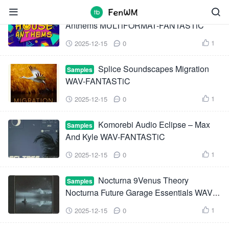


Thick Sounds Classic House
Samples
Anthems MULTiFORMAT-FANTASTiC
1
2025-12-15
0



Splice Soundscapes Migration
Samples
WAV-FANTASTiC
1
2025-12-15
0



Komorebi Audio Eclipse – Max
Samples
And Kyle WAV-FANTASTiC
1
2025-12-15
0



Nocturna 9Venus Theory
Samples
Nocturna Future Garage Essentials WAV
XFER RECORDS SERUM-FANTASTiC
1
2025-12-15
0


