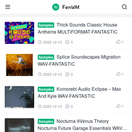
Samples


Thick Sounds Classic House
Samples
Anthems MULTiFORMAT-FANTASTiC
1
2025-12-15
0



Splice Soundscapes Migration
Samples
WAV-FANTASTiC
1
2025-12-15
0



Komorebi Audio Eclipse – Max
Samples
And Kyle WAV-FANTASTiC
1
2025-12-15
0



Nocturna 9Venus Theory
Samples
Nocturna Future Garage Essentials WAV