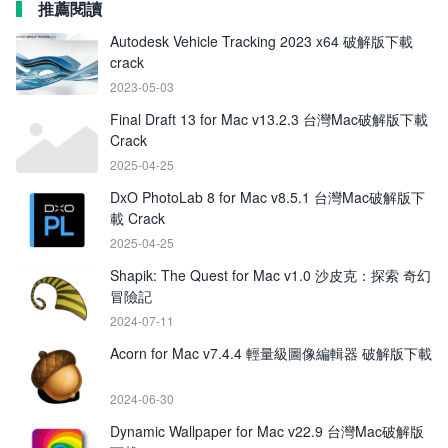
推薦閱讀
Autodesk Vehicle Tracking 2023 x64 破解版下載
crack
2023-05-03
Final Draft 13 for Mac v13.2.3 台灣Mac破解版下載
Crack
2025-04-25
DxO PhotoLab 8 for Mac v8.5.1 台灣Mac破解版下
載 Crack
2025-04-25
Shapik: The Quest for Mac v1.0 沙皮克：探索 奇幻
冒險記
2024-07-11
Acorn for Mac v7.4.4 輕量級圖像編輯器 破解版下載
2024-06-30
Dynamic Wallpaper for Mac v22.9 台灣Mac破解版