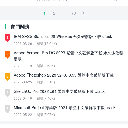
1
2
...
73

熱門閱讀
IBM SPSS Statistics 26 Win/Mac 永久破解版下載 crack
1
2023-03-26
閱讀(12.04K)
Adobe Acrobat Pro DC 2023 繁體中文破解版下載 永久激活穩
2
定版
2023-11-19
閱讀(9.63K)
Adobe Photoshop 2023 v24.0.0.59 繁體中文破解版下載
3
2023-03-25
閱讀(8.51K)
SketchUp Pro 2022 x64 繁體中文破解版下載 crack
4
2023-04-10
閱讀(7.46K)
Microsoft Project 專業版 2021 繁體中文破解版下載 crack
5
2023-05-22
閱讀(7.07K)