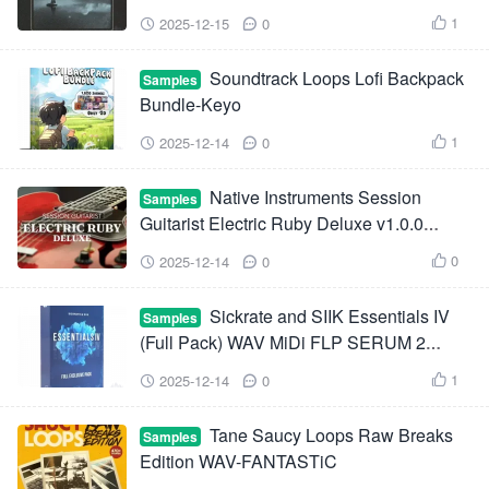
XFER RECORDS SERUM-FANTASTiC
1
2025-12-15
0



Soundtrack Loops Lofi Backpack
Samples
Bundle-Keyo
1
2025-12-14
0



Native Instruments Session
Samples
Guitarist Electric Ruby Deluxe v1.0.0
KONTAKT-HiDERA
0
2025-12-14
0



Sickrate and SIIK Essentials IV
Samples
(Full Pack) WAV MiDi FLP SERUM 2
Presets
1
2025-12-14
0



Tane Saucy Loops Raw Breaks
Samples
Edition WAV-FANTASTiC