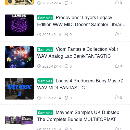
0
2025-12-14
0



Prodbyloner Layers Legacy
Samples
Edition WAV MiDi Decent Sampler Library-
FANTASTiC
1
2025-12-14
0



Viom Fantasia Collection Vol.1
Samples
WAV Analog Lab Bank-FANTASTiC
0
2025-12-14
0



Loops 4 Producers Baby Music 2
Samples
WAV MiDi-FANTASTiC
0
2025-12-14
0



Mayhem Samples UK Dubstep
Samples
The Complete Bundle MULTiFORMAT
1
2025-12-14
0


