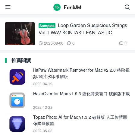
Loop Garden Suspicious Strings Vol.1


Loop Garden Suspicious Strings
Samples
Vol.1 WAV KONTAKT-FANTASTiC
0
2025-08-06
0



推薦閱讀
HitPaw Watermark Remover for Mac v2.2.0 移除視
頻/圖片水印破解版
2023-04-19
HazeOver for Mac v1.9.3 虛化背景窗口 破解版下載
2022-12-22
Topaz Photo AI for Mac v1.3.2 破解版 人工智慧圖
像降噪軟體
2023-05-03