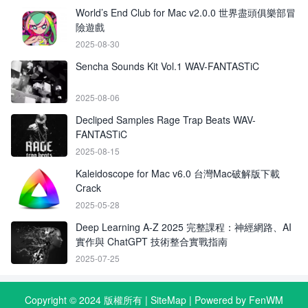
World’s End Club for Mac v2.0.0 世界盡頭俱樂部冒
險遊戲
2025-08-30
Sencha Sounds Kit Vol.1 WAV-FANTASTiC
2025-08-06
Decliped Samples Rage Trap Beats WAV-
FANTASTiC
2025-08-15
Kaleidoscope for Mac v6.0 台灣Mac破解版下載
Crack
2025-05-28
Deep Learning A-Z 2025 完整課程：神經網路、AI
實作與 ChatGPT 技術整合實戰指南
2025-07-25
Copyright © 2024 版權所有 |
SiteMap
| Powered by FenWM